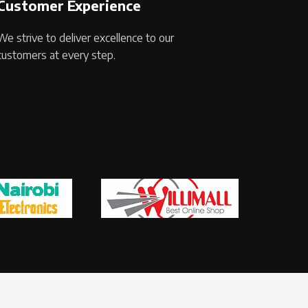
Customer Experience
We strive to deliver excellence to our
customers at every step.