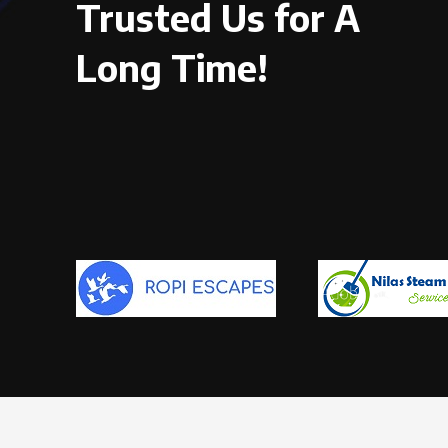
Trusted Us for A
Long Time!