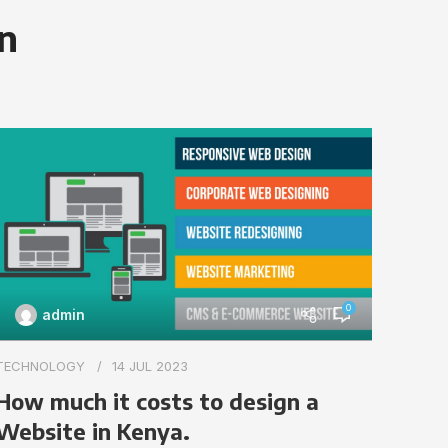
on
0
admin
TECHN
TECHNOLOGY
14 JUL 2023
Impo
How much it costs to design a
webs
Website in Kenya.