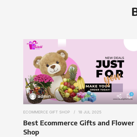
B
0
admin
ECOMMERCE GIFT SHOP
18 JUL 2025
Best Ecommerce Gifts and Flower
Shop