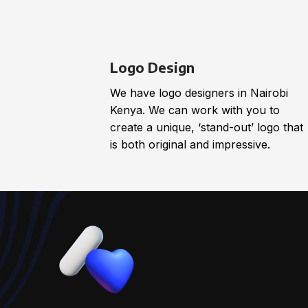
Logo Design
We have logo designers in Nairobi
Kenya. We can work with you to
create a unique, ‘stand-out’ logo that
is both original and impressive.