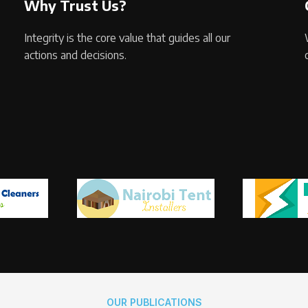
Why Trust Us?
Integrity is the core value that guides all our
actions and decisions.
OUR PUBLICATIONS