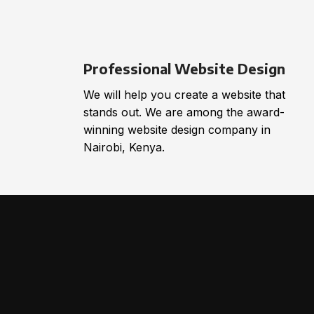
Professional Website Design
We will help you create a website that
stands out. We are among the award-
winning website design company in
Nairobi, Kenya.