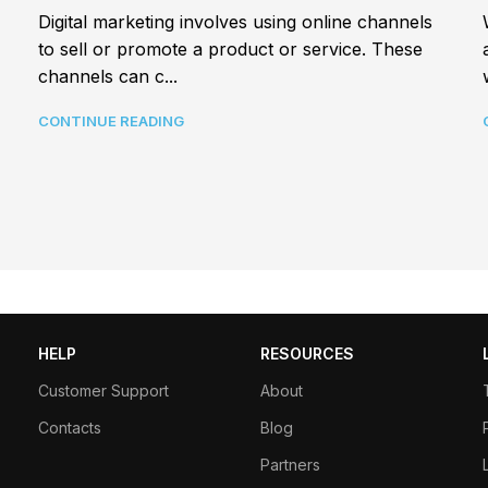
Digital marketing involves using online channels
to sell or promote a product or service. These
channels can c...
CONTINUE READING
HELP
RESOURCES
Customer Support
About
Contacts
Blog
Partners