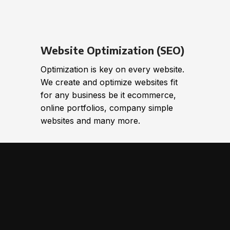
Website Optimization (SEO)
Optimization is key on every website.
We create and optimize websites fit
for any business be it ecommerce,
online portfolios, company simple
websites and many more.