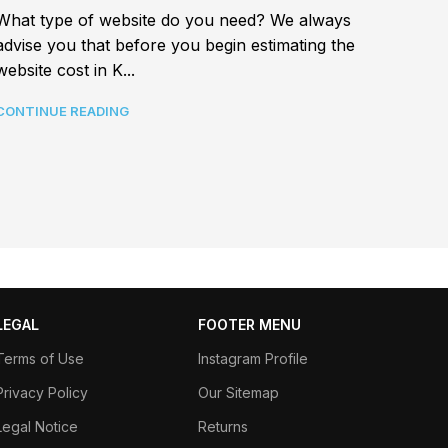
Best a
What type of website do you need? We always
In tod
advise you that before you begin estimating the
connec
website cost in K...
CONTI
CONTINUE READING
LEGAL
FOOTER MENU
Terms of Use
Instagram Profile
Privacy Policy
Our Sitemap
Legal Notice
Returns