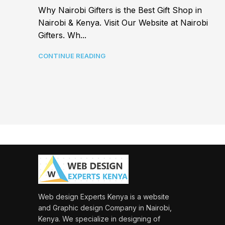
Why Nairobi Gifters is the Best Gift Shop in
Nairobi & Kenya. Visit Our Website at Nairobi
Gifters. Wh...
CONTINUE READING
Web design Experts Kenya is a website
and Graphic design Company in Nairobi,
Kenya. We specialize in designing of