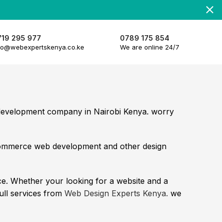
719 295 977
0789 175 854
fo@webexpertskenya.co.ke
We are online 24/7
d development company in Nairobi Kenya. worry
commerce web development and other design
e. Whether your looking for a website and a
full services from
Web Design Experts Kenya.
we