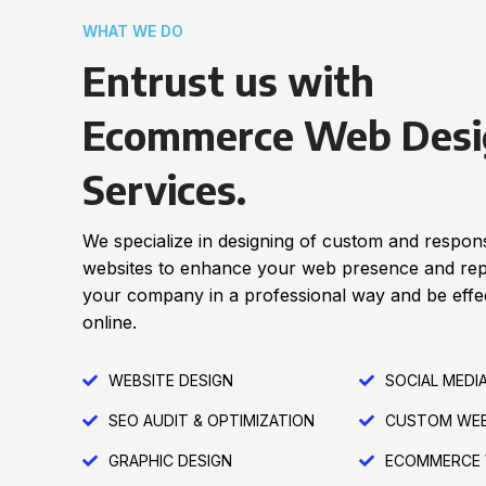
WHAT WE DO
Entrust us with
Ecommerce Web Desi
Services.
We specialize in designing of custom and respon
websites to enhance your web presence and re
your company in a professional way and be effec
online.
WEBSITE DESIGN
SOCIAL MEDI
SEO AUDIT & OPTIMIZATION
CUSTOM WEB
GRAPHIC DESIGN
ECOMMERCE 