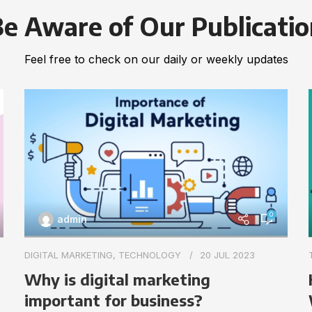
e Aware of Our Publicati
Feel free to check on our daily or weekly updates
0
admin
DIGITAL MARKETING
,
TECHNOLOGY
20 JUL 2023
Why is digital marketing
important for business?