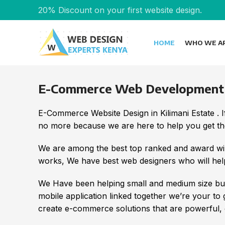
20% Discount on your first website design.
HOME
WHO WE A
E-Commerce Web Development in
E-Commerce Website Design in Kilimani Estate .
no more because we are here to help you get the
We are among the best top ranked and award wi
works, We have best web designers who will help
We Have been helping small and medium size bus
mobile application linked together we’re your to
create e-commerce solutions that are powerful, e