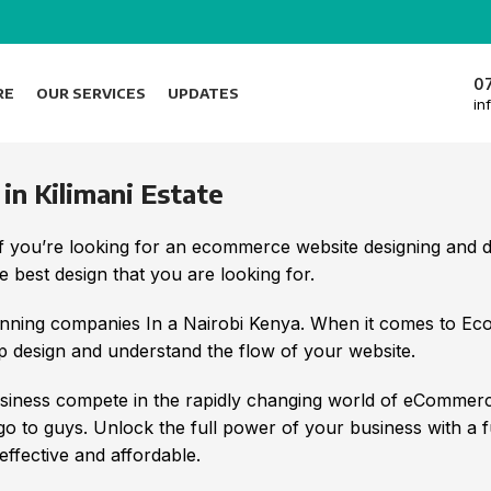
0
RE
OUR SERVICES
UPDATES
in
 Kilimani Estate
 If you’re looking for an ecommerce website designing an
 best design that you are looking for.
nning companies In a Nairobi Kenya. When it comes to E
 design and understand the flow of your website.
iness compete in the rapidly changing world of eCommerc
 go to guys. Unlock the full power of your business with a 
ffective and affordable.