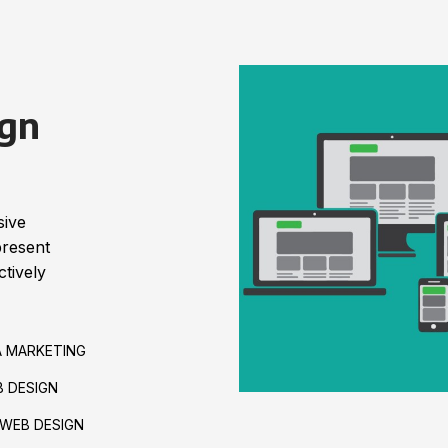
gn
sive
present
tively
A MARKETING
 DESIGN
WEB DESIGN