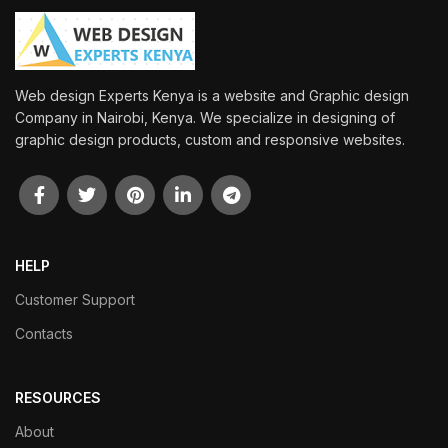
Web design Experts Kenya is a website and Graphic design
Company in Nairobi, Kenya. We specialize in designing of
graphic design products, custom and responsive websites.
HELP
Customer Support
Contacts
RESOURCES
About