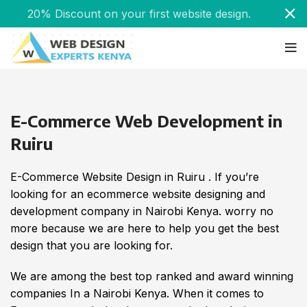
20% Discount on your first website design.
E-Commerce Web Development in
Ruiru
E-Commerce Website Design in Ruiru . If you’re
looking for an ecommerce website designing and
development company in Nairobi Kenya. worry no
more because we are here to help you get the best
design that you are looking for.
We are among the best top ranked and award winning
companies In a Nairobi Kenya. When it comes to