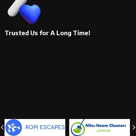
Trusted Us for A Long Time!