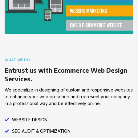
WHAT WE DO
Entrust us with Ecommerce Web Design
Services.
We specialize in designing of custom and responsive websites
to enhance your web presence and represent your company
in a professional way and be effectively online.
WEBSITE DESIGN
SEO AUDIT & OPTIMIZATION