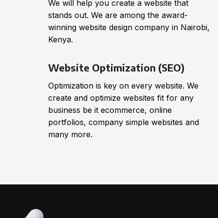
We will help you create a website that
stands out. We are among the award-
winning website design company in Nairobi,
Kenya.
Website Optimization (SEO)
Optimization is key on every website. We
create and optimize websites fit for any
business be it ecommerce, online
portfolios, company simple websites and
many more.