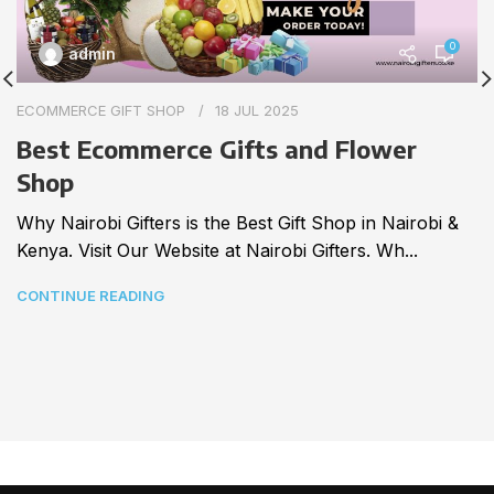
0
admin
ECOMMERCE GIFT SHOP
18 JUL 2025
Best Ecommerce Gifts and Flower
Shop
Why Nairobi Gifters is the Best Gift Shop in Nairobi &
Kenya. Visit Our Website at Nairobi Gifters. Wh...
CONTINUE READING