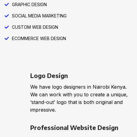
GRAPHIC DESIGN
SOCIAL MEDIA MARKETING
CUSTOM WEB DESIGN
ECOMMERCE WEB DESIGN
Logo Design
We have logo designers in Nairobi Kenya.
We can work with you to create a unique,
‘stand-out’ logo that is both original and
impressive.
Professional Website Design