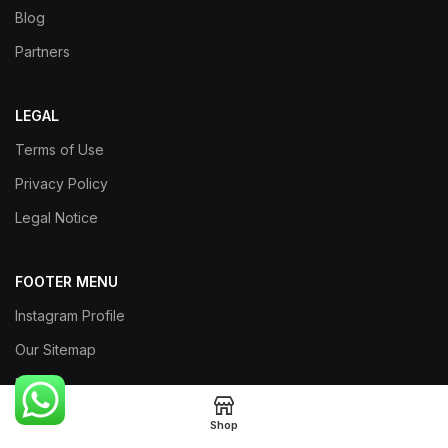
Blog
Partners
LEGAL
Terms of Use
Privacy Policy
Legal Notice
FOOTER MENU
Instagram Profile
Our Sitemap
Returns
Shop