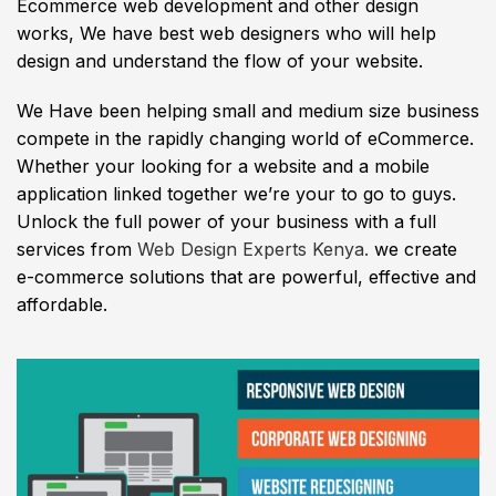
Ecommerce web development and other design
works, We have best web designers who will help
design and understand the flow of your website.
We Have been helping small and medium size business
compete in the rapidly changing world of eCommerce.
Whether your looking for a website and a mobile
application linked together we’re your to go to guys.
Unlock the full power of your business with a full
services from
Web Design Experts Kenya.
we create
e-commerce solutions that are powerful, effective and
affordable.