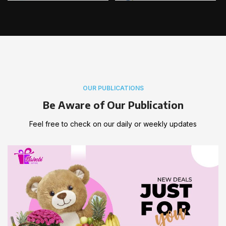
OUR PUBLICATIONS
Be Aware of Our Publication
Feel free to check on our daily or weekly updates