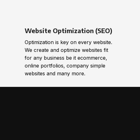
Website Optimization (SEO)
Optimization is key on every website.
We create and optimize websites fit
for any business be it ecommerce,
online portfolios, company simple
websites and many more.