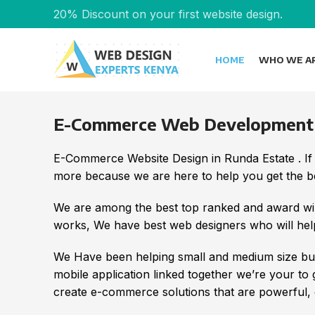
20% Discount on your first website design.
HOME
WHO WE A
E-Commerce Web Development i
E-Commerce Website Design in Runda Estate . If
more because we are here to help you get the bes
We are among the best top ranked and award wi
works, We have best web designers who will help
We Have been helping small and medium size bus
mobile application linked together we’re your to
create e-commerce solutions that are powerful, e