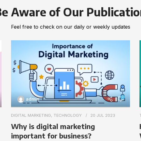
e Aware of Our Publicati
Feel free to check on our daily or weekly updates
0
admin
DIGITAL MARKETING
,
TECHNOLOGY
20 JUL 2023
Why is digital marketing
important for business?