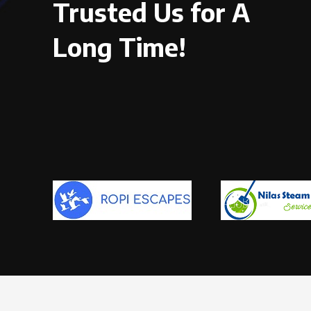
Trusted Us for A
Long Time!