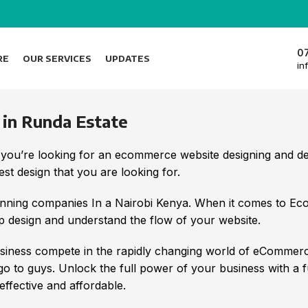
0
RE
OUR SERVICES
UPDATES
in
n Runda Estate
 you’re looking for an ecommerce website designing and 
t design that you are looking for.
nning companies In a Nairobi Kenya. When it comes to E
 design and understand the flow of your website.
iness compete in the rapidly changing world of eCommerc
 go to guys. Unlock the full power of your business with a 
ffective and affordable.