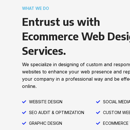
WHAT WE DO
Entrust us with
Ecommerce Web Desi
Services.
We specialize in designing of custom and respon
websites to enhance your web presence and re
your company in a professional way and be effec
online.
WEBSITE DESIGN
SOCIAL MEDI
SEO AUDIT & OPTIMIZATION
CUSTOM WEB
GRAPHIC DESIGN
ECOMMERCE 