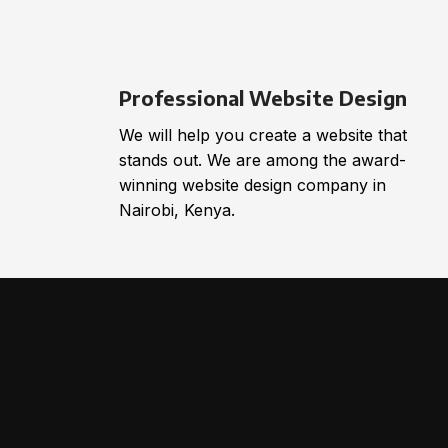
Professional Website Design
We will help you create a website that
stands out. We are among the award-
winning website design company in
Nairobi, Kenya.