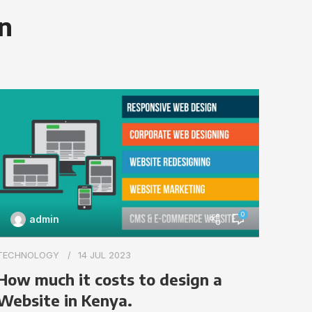
on
0
admin
TECHN
TECHNOLOGY
14 JUL 2023
Impo
How much it costs to design a
webs
Website in Kenya.