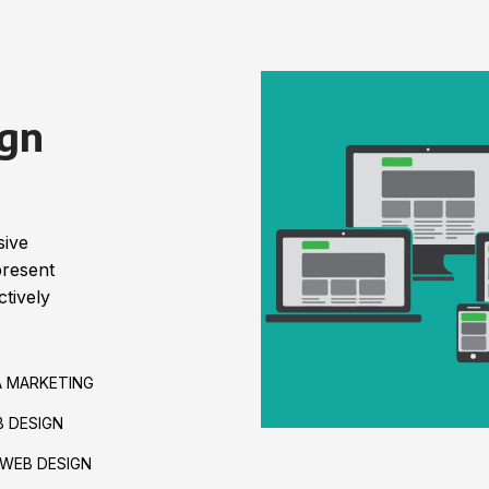
gn
sive
present
tively
A MARKETING
 DESIGN
WEB DESIGN