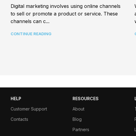
Digital marketing involves using online channels
to sell or promote a product or service. These
channels can c...
CONTINUE READING
HELP
RESOURCES
Customer Support
About
Contacts
Blog
Partners