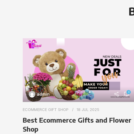
B
0
admin
ECOMMERCE GIFT SHOP
18 JUL 2025
Best Ecommerce Gifts and Flower
Shop