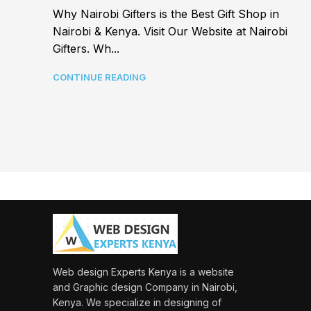
Why Nairobi Gifters is the Best Gift Shop in
Nairobi & Kenya. Visit Our Website at Nairobi
Gifters. Wh...
CONTINUE READING
Web design Experts Kenya is a website
and Graphic design Company in Nairobi,
Kenya. We specialize in designing of