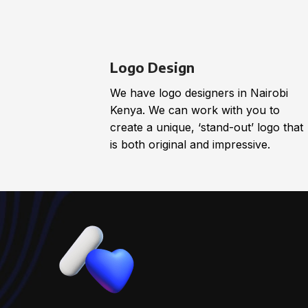
Logo Design
We have logo designers in Nairobi
Kenya. We can work with you to
create a unique, ‘stand-out’ logo that
is both original and impressive.