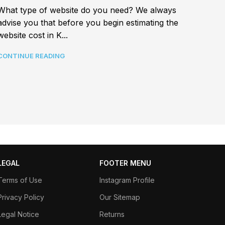
Best a
What type of website do you need? We always
In tod
advise you that before you begin estimating the
connec
website cost in K...
CONTI
CONTINUE READING
LEGAL
FOOTER MENU
Terms of Use
Instagram Profile
Privacy Policy
Our Sitemap
Legal Notice
Returns