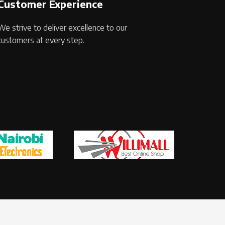
Customer Experience
We strive to deliver excellence to our
customers at every step.