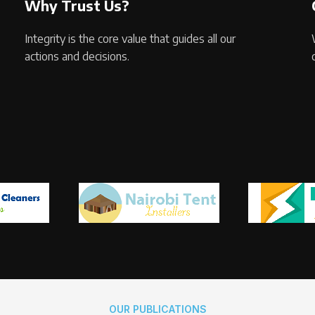
Why Trust Us?
Integrity is the core value that guides all our
actions and decisions.
OUR PUBLICATIONS