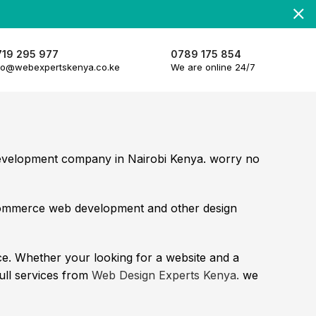
719 295 977
0789 175 854
fo@webexpertskenya.co.ke
We are online 24/7
development company in Nairobi Kenya. worry no
commerce web development and other design
e. Whether your looking for a website and a
full services from
Web Design Experts Kenya.
we