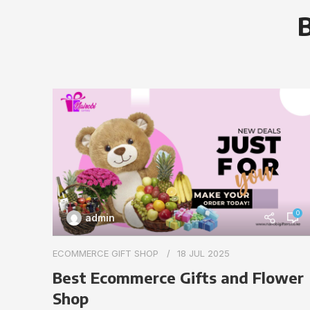
B
0
admin
ECOMMERCE GIFT SHOP
18 JUL 2025
Best Ecommerce Gifts and Flower
Shop