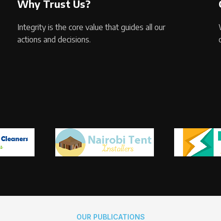
Why Trust Us?
Integrity is the core value that guides all our
actions and decisions.
OUR PUBLICATIONS