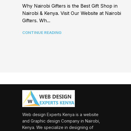
Why Nairobi Gifters is the Best Gift Shop in
Nairobi & Kenya. Visit Our Website at Nairobi
Gifters. Wh...
CONTINUE READING
Web design Experts Kenya is a website
and Graphic design Company in Nairobi,
Kenya. We specialize in designing of