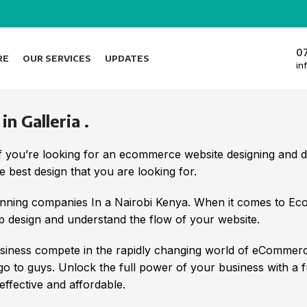
0
RE
OUR SERVICES
UPDATES
in
 Galleria .
f you’re looking for an ecommerce website designing and
 best design that you are looking for.
nning companies In a Nairobi Kenya. When it comes to E
 design and understand the flow of your website.
iness compete in the rapidly changing world of eCommerc
 go to guys. Unlock the full power of your business with a 
ffective and affordable.