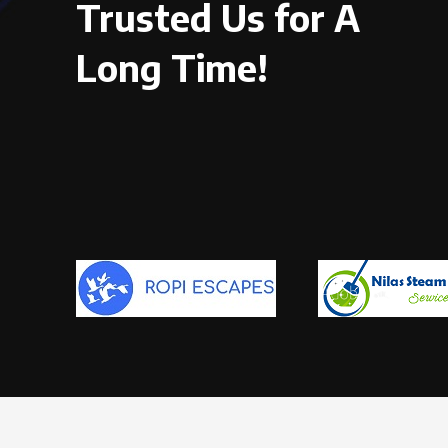
Trusted Us for A
Long Time!