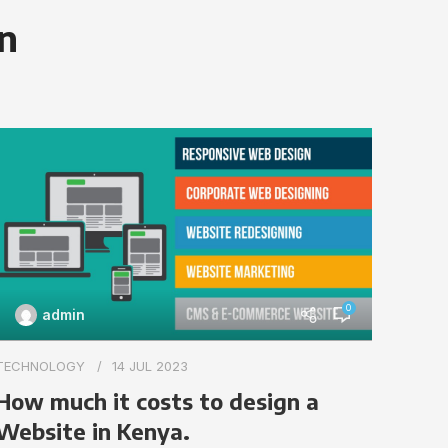
on
0
admin
TECHN
TECHNOLOGY
14 JUL 2023
Impo
How much it costs to design a
webs
Website in Kenya.