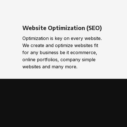
Website Optimization (SEO)
Optimization is key on every website.
We create and optimize websites fit
for any business be it ecommerce,
online portfolios, company simple
websites and many more.