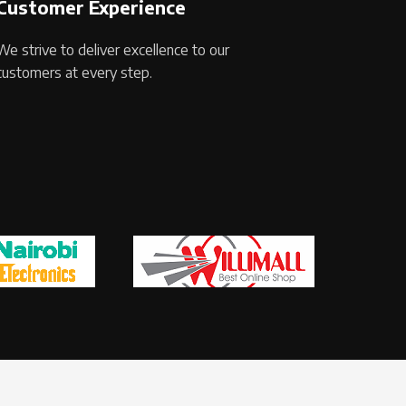
Customer Experience
We strive to deliver excellence to our
customers at every step.