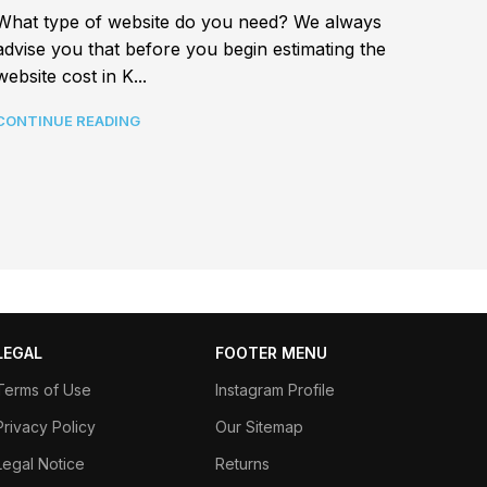
Best a
What type of website do you need? We always
In tod
advise you that before you begin estimating the
connec
website cost in K...
CONTI
CONTINUE READING
LEGAL
FOOTER MENU
Terms of Use
Instagram Profile
Privacy Policy
Our Sitemap
Legal Notice
Returns