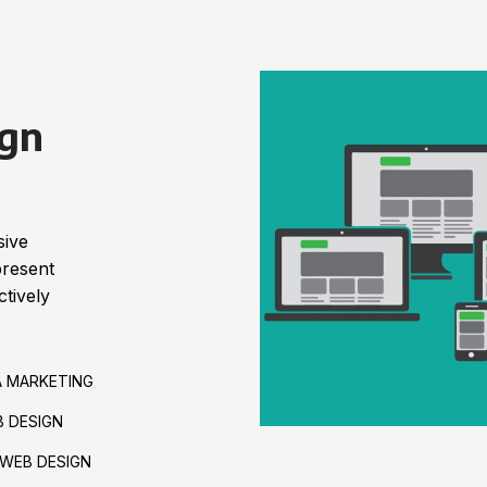
gn
sive
present
tively
A MARKETING
 DESIGN
WEB DESIGN