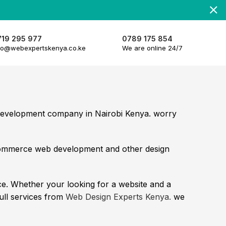
719 295 977
0789 175 854
fo@webexpertskenya.co.ke
We are online 24/7
 development company in Nairobi Kenya. worry
commerce web development and other design
e. Whether your looking for a website and a
full services from
Web Design Experts Kenya.
we