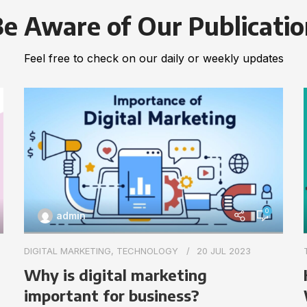
e Aware of Our Publicati
Feel free to check on our daily or weekly updates
0
admin
DIGITAL MARKETING
,
TECHNOLOGY
20 JUL 2023
Why is digital marketing
important for business?