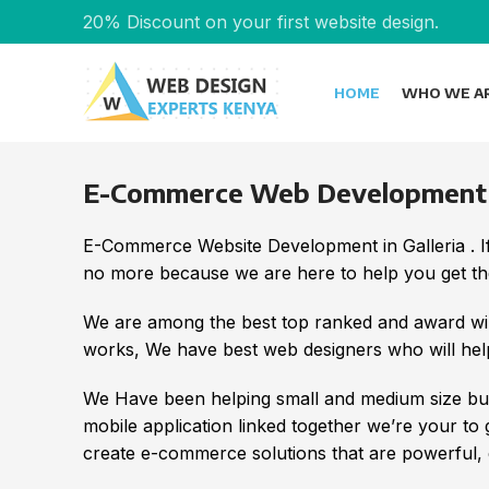
20% Discount on your first website design.
HOME
WHO WE A
E-Commerce Web Development in
E-Commerce Website Development in Galleria . I
no more because we are here to help you get the
We are among the best top ranked and award wi
works, We have best web designers who will help
We Have been helping small and medium size bus
mobile application linked together we’re your to
create e-commerce solutions that are powerful, e