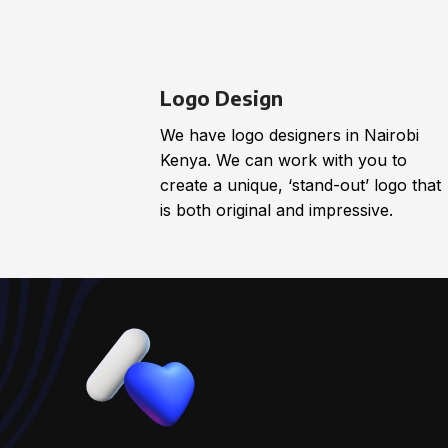
Logo Design
We have logo designers in Nairobi
Kenya. We can work with you to
create a unique, ‘stand-out’ logo that
is both original and impressive.