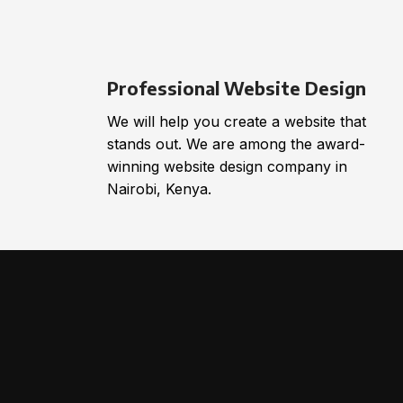
Professional Website Design
We will help you create a website that
stands out. We are among the award-
winning website design company in
Nairobi, Kenya.