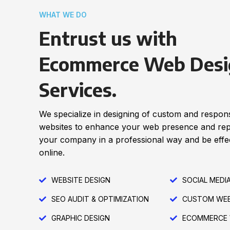
WHAT WE DO
Entrust us with
Ecommerce Web Desi
Services.
We specialize in designing of custom and respon
websites to enhance your web presence and re
your company in a professional way and be effec
online.
WEBSITE DESIGN
SOCIAL MEDI
SEO AUDIT & OPTIMIZATION
CUSTOM WEB
GRAPHIC DESIGN
ECOMMERCE 