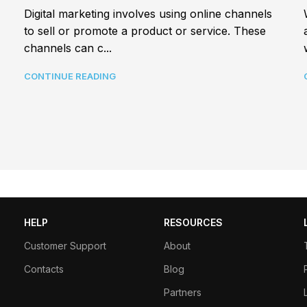
Digital marketing involves using online channels
to sell or promote a product or service. These
channels can c...
CONTINUE READING
HELP
RESOURCES
Customer Support
About
Contacts
Blog
Partners