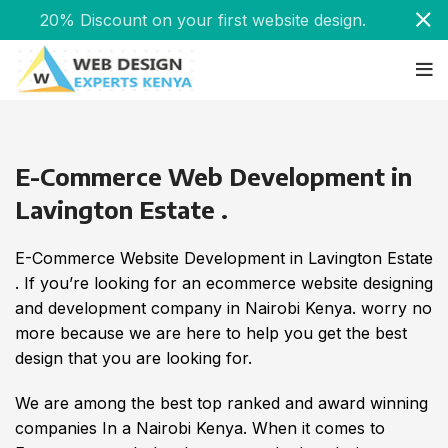
20% Discount on your first website design.
E-Commerce Web Development in
Lavington Estate .
E-Commerce Website Development in Lavington Estate
. If you’re looking for an ecommerce website designing
and development company in Nairobi Kenya. worry no
more because we are here to help you get the best
design that you are looking for.
We are among the best top ranked and award winning
companies In a Nairobi Kenya. When it comes to