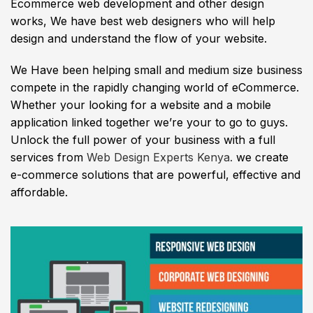
Ecommerce web development and other design
works, We have best web designers who will help
design and understand the flow of your website.
We Have been helping small and medium size business
compete in the rapidly changing world of eCommerce.
Whether your looking for a website and a mobile
application linked together we’re your to go to guys.
Unlock the full power of your business with a full
services from
Web Design Experts Kenya.
we create
e-commerce solutions that are powerful, effective and
affordable.