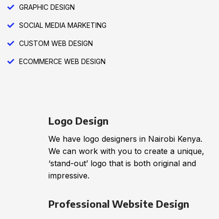
GRAPHIC DESIGN
SOCIAL MEDIA MARKETING
CUSTOM WEB DESIGN
ECOMMERCE WEB DESIGN
Logo Design
We have logo designers in Nairobi Kenya.
We can work with you to create a unique,
‘stand-out’ logo that is both original and
impressive.
Professional Website Design