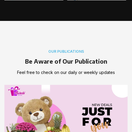
OUR PUBLICATIONS
Be Aware of Our Publication
Feel free to check on our daily or weekly updates