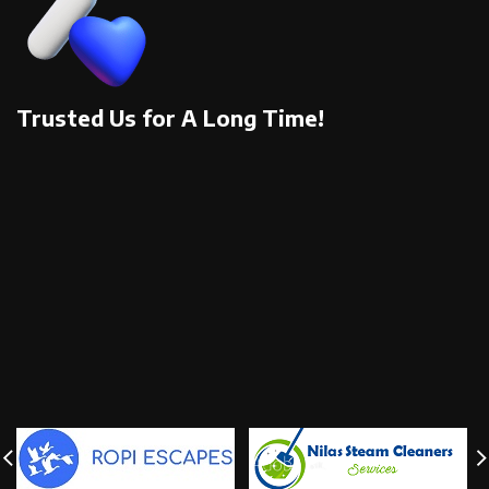
Trusted Us for A Long Time!