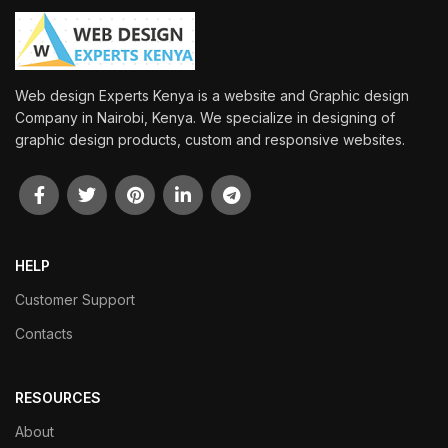
Web design Experts Kenya is a website and Graphic design
Company in Nairobi, Kenya. We specialize in designing of
graphic design products, custom and responsive websites.
HELP
Customer Support
Contacts
RESOURCES
About