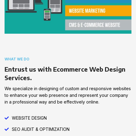
WHAT WE DO
Entrust us with Ecommerce Web Design
Services.
We specialize in designing of custom and responsive websites
to enhance your web presence and represent your company
in a professional way and be effectively online.
WEBSITE DESIGN
SEO AUDIT & OPTIMIZATION