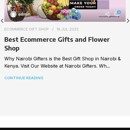
0
admin
ECOMMERCE GIFT SHOP
18 JUL 2025
Best Ecommerce Gifts and Flower
Shop
Why Nairobi Gifters is the Best Gift Shop in Nairobi &
Kenya. Visit Our Website at Nairobi Gifters. Wh...
CONTINUE READING