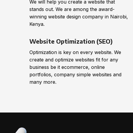
We will help you create a website that
stands out. We are among the award-
winning website design company in Nairobi,
Kenya.
Website Optimization (SEO)
Optimization is key on every website. We
create and optimize websites fit for any
business be it ecommerce, online
portfolios, company simple websites and
many more.