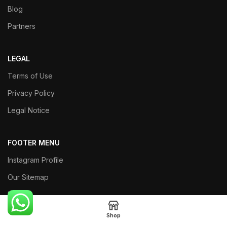
Blog
Partners
LEGAL
Terms of Use
Privacy Policy
Legal Notice
FOOTER MENU
Instagram Profile
Our Sitemap
Returns
Shop