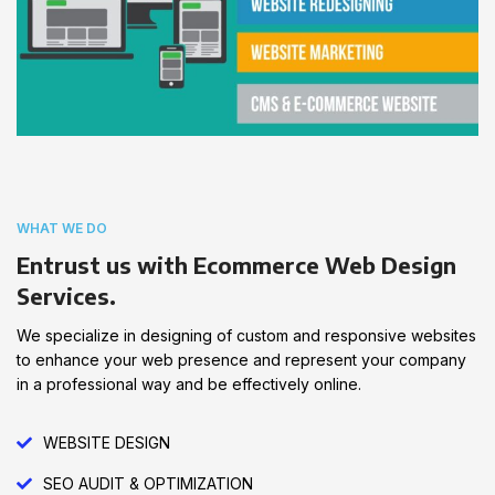
WHAT WE DO
Entrust us with Ecommerce Web Design
Services.
We specialize in designing of custom and responsive websites
to enhance your web presence and represent your company
in a professional way and be effectively online.
WEBSITE DESIGN
SEO AUDIT & OPTIMIZATION