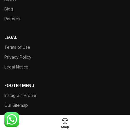
Blog
Partners
LEGAL
Terms of Use
Privacy Policy
Legal Notice
FOOTER MENU
Instagram Profile
Our Sitemap
Returns
Shop