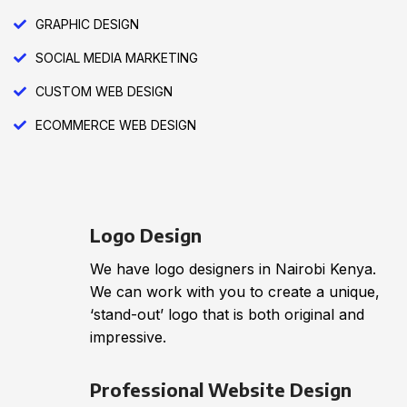
GRAPHIC DESIGN
SOCIAL MEDIA MARKETING
CUSTOM WEB DESIGN
ECOMMERCE WEB DESIGN
Logo Design
We have logo designers in Nairobi Kenya.
We can work with you to create a unique,
‘stand-out’ logo that is both original and
impressive.
Professional Website Design