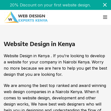
20% Discount on your first website design.
Website Design in Kenya
Website Design in Kenya . If you’re looking to develop
a website for your company in Nairobi Kenya. Worry
no more because we are here to help you get the best
design that you are looking for.
We are among the best top ranked and award winning
web design companies in a Nairobi Kenya. When it
comes to website design, development and other
design works, We have best web designers who will
help you in designing and understanding the flow of