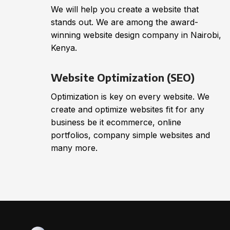
We will help you create a website that
stands out. We are among the award-
winning website design company in Nairobi,
Kenya.
Website Optimization (SEO)
Optimization is key on every website. We
create and optimize websites fit for any
business be it ecommerce, online
portfolios, company simple websites and
many more.