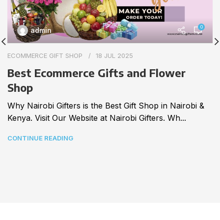
0
admin
ECOMMERCE GIFT SHOP
18 JUL 2025
Best Ecommerce Gifts and Flower
Shop
Why Nairobi Gifters is the Best Gift Shop in Nairobi &
Kenya. Visit Our Website at Nairobi Gifters. Wh...
CONTINUE READING