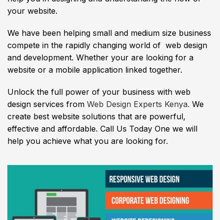
your website.
We have been helping small and medium size business
compete in the rapidly changing world of web design
and development. Whether your are looking for a
website or a mobile application linked together.
Unlock the full power of your business with web
design services from
Web Design Experts Kenya.
We
create best website solutions that are powerful,
effective and affordable. Call Us Today One we will
help you achieve what you are looking for.