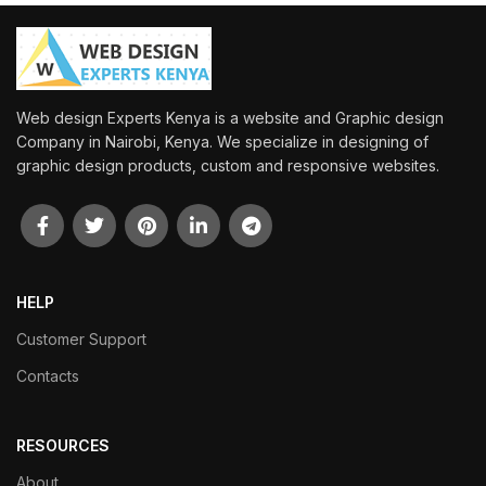
Web design Experts Kenya is a website and Graphic design
Company in Nairobi, Kenya. We specialize in designing of
graphic design products, custom and responsive websites.
HELP
Customer Support
Contacts
RESOURCES
About