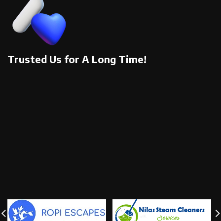
Trusted Us for A Long Time!