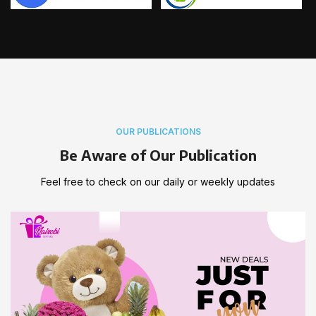
OUR PUBLICATIONS
Be Aware of Our Publication
Feel free to check on our daily or weekly updates