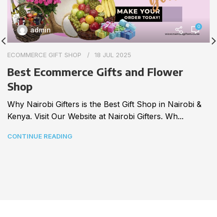
0
admin
ECOMMERCE GIFT SHOP
18 JUL 2025
Best Ecommerce Gifts and Flower
Shop
Why Nairobi Gifters is the Best Gift Shop in Nairobi &
Kenya. Visit Our Website at Nairobi Gifters. Wh...
CONTINUE READING