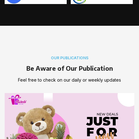
OUR PUBLICATIONS
Be Aware of Our Publication
Feel free to check on our daily or weekly updates