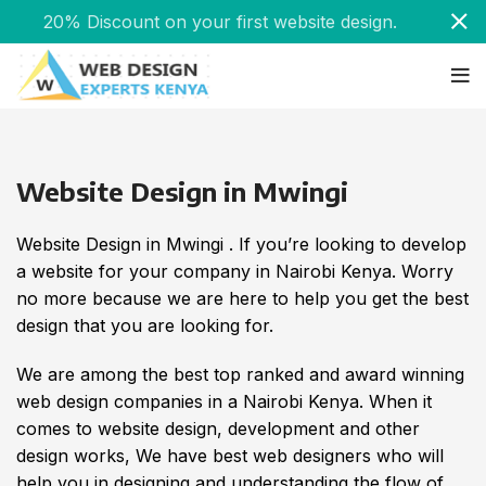
20% Discount on your first website design.
Website Design in Mwingi
Website Design in Mwingi . If you’re looking to develop
a website for your company in Nairobi Kenya. Worry
no more because we are here to help you get the best
design that you are looking for.
We are among the best top ranked and award winning
web design companies in a Nairobi Kenya. When it
comes to website design, development and other
design works, We have best web designers who will
help you in designing and understanding the flow of