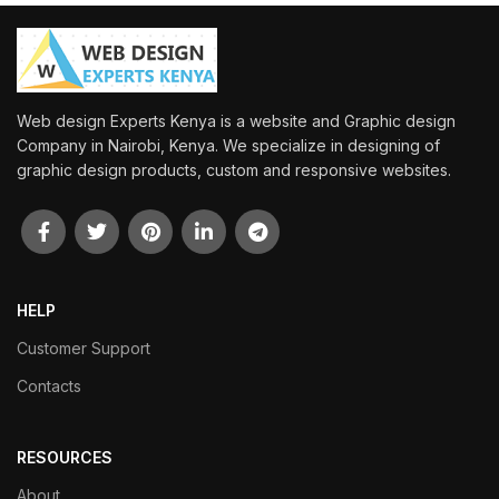
Web design Experts Kenya is a website and Graphic design
Company in Nairobi, Kenya. We specialize in designing of
graphic design products, custom and responsive websites.
HELP
Customer Support
Contacts
RESOURCES
About