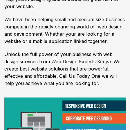
your website.
We have been helping small and medium size business
compete in the rapidly changing world of web design
and development. Whether your are looking for a
website or a mobile application linked together.
Unlock the full power of your business with web
design services from
Web Design Experts Kenya.
We
create best website solutions that are powerful,
effective and affordable. Call Us Today One we will
help you achieve what you are looking for.