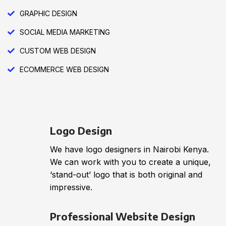
GRAPHIC DESIGN
SOCIAL MEDIA MARKETING
CUSTOM WEB DESIGN
ECOMMERCE WEB DESIGN
Logo Design
We have logo designers in Nairobi Kenya.
We can work with you to create a unique,
‘stand-out’ logo that is both original and
impressive.
Professional Website Design