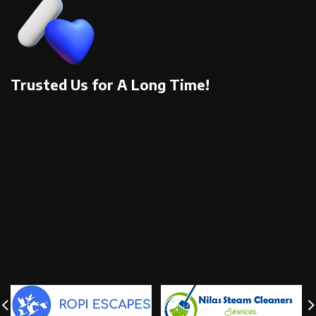
Trusted Us for A Long Time!