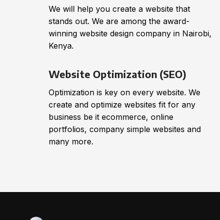
We will help you create a website that
stands out. We are among the award-
winning website design company in Nairobi,
Kenya.
Website Optimization (SEO)
Optimization is key on every website. We
create and optimize websites fit for any
business be it ecommerce, online
portfolios, company simple websites and
many more.