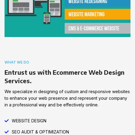
WHAT WE DO
Entrust us with Ecommerce Web Design
Services.
We specialize in designing of custom and responsive websites
to enhance your web presence and represent your company
in a professional way and be effectively online.
WEBSITE DESIGN
SEO AUDIT & OPTIMIZATION