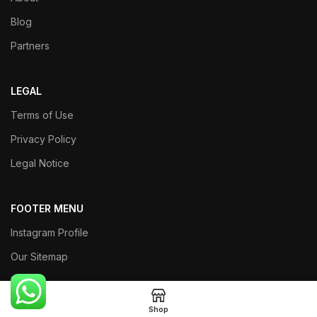
Blog
Partners
LEGAL
Terms of Use
Privacy Policy
Legal Notice
FOOTER MENU
Instagram Profile
Our Sitemap
Returns
Shop