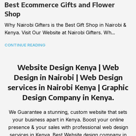
Best Ecommerce Gifts and Flower
Shop
Why Nairobi Gifters is the Best Gift Shop in Nairobi &
Kenya. Visit Our Website at Nairobi Gifters. Wh...
CONTINUE READING
Website Design Kenya | Web
Design in Nairobi | Web Design
services in Nairobi Kenya | Graphic
Design Company in Kenya.
We Guarantee a stunning, custom website that sets
your business apart in Kenya. Boost your online
presence & your sales with professional web design
services in Kenya. Best Website design company in