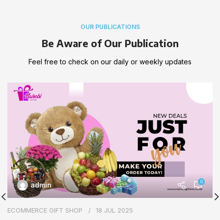
OUR PUBLICATIONS
Be Aware of Our Publication
Feel free to check on our daily or weekly updates
0
admin
ECOMMERCE GIFT SHOP
18 JUL 2025