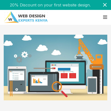
20% Discount on your first website design.