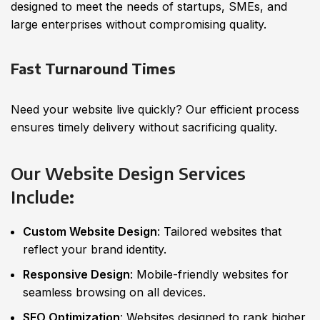
designed to meet the needs of startups, SMEs, and
large enterprises without compromising quality.
Fast Turnaround Times
Need your website live quickly? Our efficient process
ensures timely delivery without sacrificing quality.
Our Website Design Services
Include
:
Custom Website Design
: Tailored websites that
reflect your brand identity.
Responsive Design
: Mobile-friendly websites for
seamless browsing on all devices.
SEO Optimization
: Websites designed to rank higher