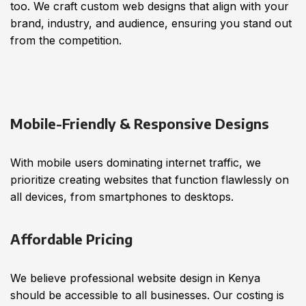
too. We craft custom web designs that align with your
brand, industry, and audience, ensuring you stand out
from the competition.
Mobile-Friendly & Responsive Designs
With mobile users dominating internet traffic, we
prioritize creating websites that function flawlessly on
all devices, from smartphones to desktops.
Affordable Pricing
We believe professional website design in Kenya
should be accessible to all businesses. Our costing is