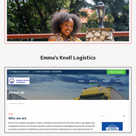
Emma's Knoll Logistics