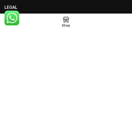
LEGAL
Terms of Use
Shop
Privacy Policy
Legal Notice
FOOTER MENU
Instagram Profile
Our Sitemap
Returns
WEB DESIGN EXPERTS KENYA
Created By WEB DESIGN EXPERTS
KENYA Copyright
2026
NAIROBI KENYA