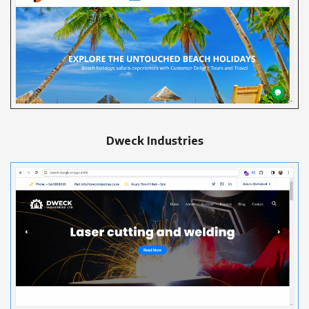
Dweck Industries