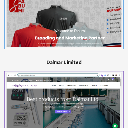
Dalmar Limited