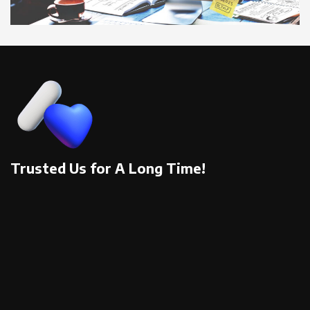
Trusted Us for A Long Time!