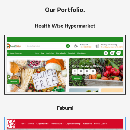
Our Portfolio.
Health Wise Hypermarket
Fabumi