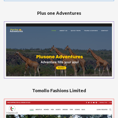
Plus one Adventures
Tomollo Fashions Limited