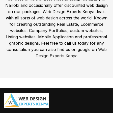
Nairobi and occasionally offer discounted web design
on our packages. Web Design Experts Kenya deals
with all sorts of
web design
across the world. Known
for creating outstanding Real Estate, Ecommerce
websites, Company Portfolios, custom websites,
Listing websites, Mobile Application and professional
graphic designs. Feel free to call us today for any
consultation you can also find us on google on
Web
Design Experts Kenya