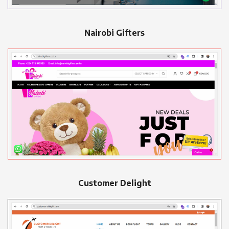
Nairobi Gifters
Customer Delight