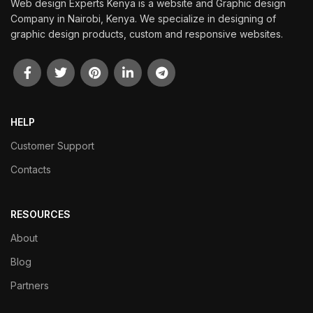
Web design Experts Kenya is a website and Graphic design
Company in Nairobi, Kenya. We specialize in designing of
graphic design products, custom and responsive websites.
HELP
Customer Support
Contacts
RESOURCES
About
Blog
Partners