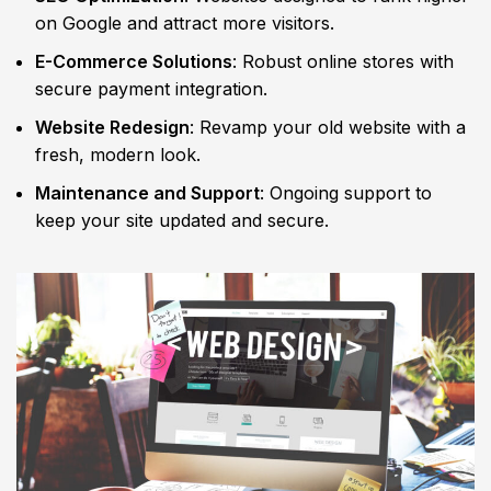
on Google and attract more visitors.
E-Commerce Solutions
: Robust online stores with
secure payment integration.
Website Redesign
: Revamp your old website with a
fresh, modern look.
Maintenance and Support
: Ongoing support to
keep your site updated and secure.