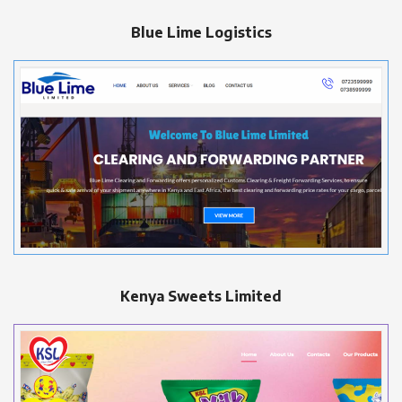
Blue Lime Logistics
Kenya Sweets Limited