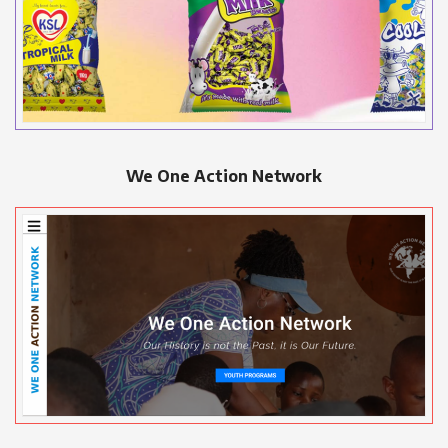
We One Action Network