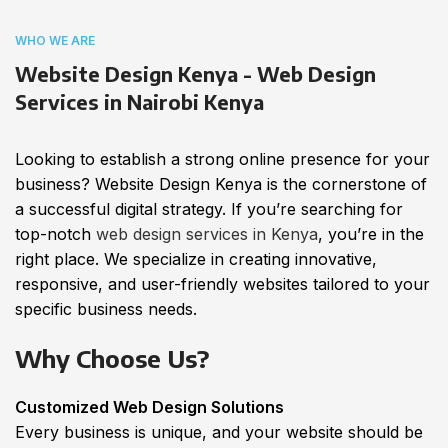
WHO WE ARE
Website Design Kenya - Web Design
Services in Nairobi Kenya
Looking to establish a strong online presence for your
business? Website Design Kenya is the cornerstone of
a successful digital strategy. If you’re searching for
top-notch
web design services in Kenya
, you’re in the
right place. We specialize in creating innovative,
responsive, and user-friendly websites tailored to your
specific business needs.
Why Choose Us?
Customized Web Design Solutions
Every business is unique, and your website should be