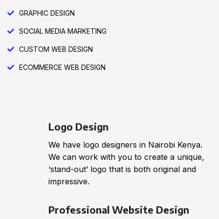
GRAPHIC DESIGN
SOCIAL MEDIA MARKETING
CUSTOM WEB DESIGN
ECOMMERCE WEB DESIGN
Logo Design
We have logo designers in Nairobi Kenya.
We can work with you to create a unique,
‘stand-out’ logo that is both original and
impressive.
Professional Website Design