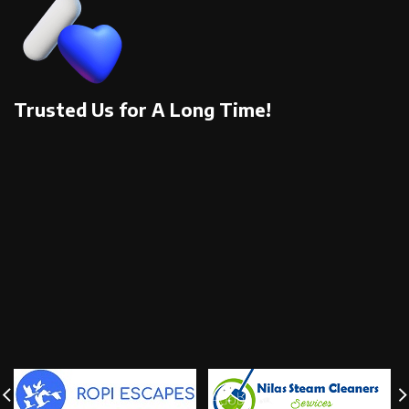
Trusted Us for A Long Time!