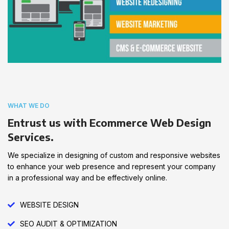
WHAT WE DO
Entrust us with Ecommerce Web Design
Services.
We specialize in designing of custom and responsive websites
to enhance your web presence and represent your company
in a professional way and be effectively online.
WEBSITE DESIGN
SEO AUDIT & OPTIMIZATION