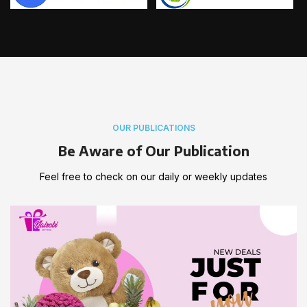
OUR PUBLICATIONS
Be Aware of Our Publication
Feel free to check on our daily or weekly updates