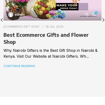
0
admin
ECOMMERCE GIFT SHOP
18 JUL 2025
Best Ecommerce Gifts and Flower
Shop
Why Nairobi Gifters is the Best Gift Shop in Nairobi &
Kenya. Visit Our Website at Nairobi Gifters. Wh...
CONTINUE READING