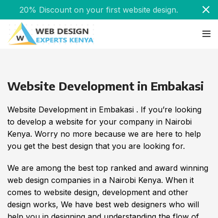
20% Discount on your first website design.
Website Development in Embakasi
Website Development in Embakasi . If you’re looking
to develop a website for your company in Nairobi
Kenya. Worry no more because we are here to help
you get the best design that you are looking for.
We are among the best top ranked and award winning
web design companies in a Nairobi Kenya. When it
comes to website design, development and other
design works, We have best web designers who will
help you in designing and understanding the flow of