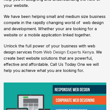
your website.
We have been helping small and medium size business
compete in the rapidly changing world of web design
and development. Whether your are looking for a
website or a mobile application linked together.
Unlock the full power of your business with web
design services from
Web Design Experts Kenya.
We
create best website solutions that are powerful,
effective and affordable. Call Us Today One we will
help you achieve what you are looking for.