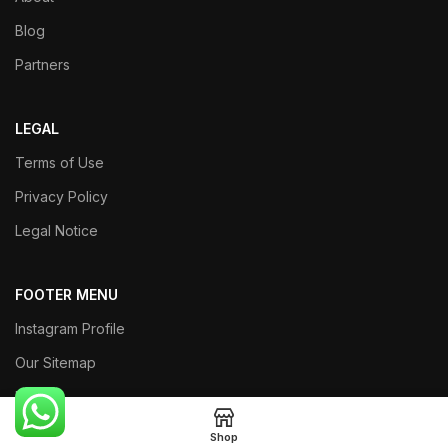
Blog
Partners
LEGAL
Terms of Use
Privacy Policy
Legal Notice
FOOTER MENU
Instagram Profile
Our Sitemap
Returns
Shop