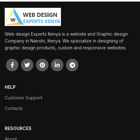
Web design Experts Kenya is a website and Graphic design
Company in Nairobi, Kenya. We specialize in designing of
graphic design products, custom and responsive websites.
HELP
Customer Support
Contacts
RESOURCES
About