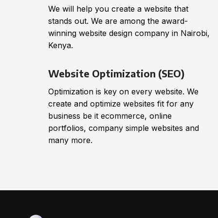
We will help you create a website that
stands out. We are among the award-
winning website design company in Nairobi,
Kenya.
Website Optimization (SEO)
Optimization is key on every website. We
create and optimize websites fit for any
business be it ecommerce, online
portfolios, company simple websites and
many more.