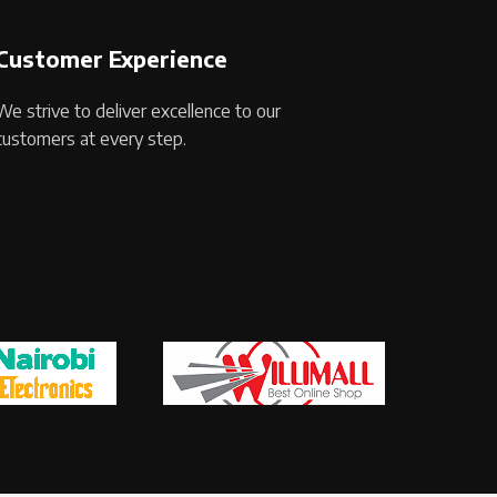
Customer Experience
We strive to deliver excellence to our
customers at every step.