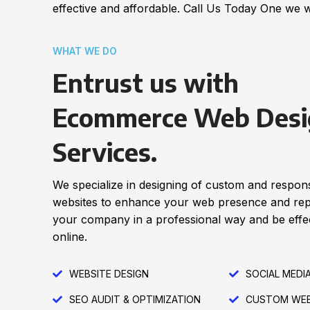
effective and affordable. Call Us Today One we w
WHAT WE DO
Entrust us with
Ecommerce Web Desi
Services.
We specialize in designing of custom and respon
websites to enhance your web presence and re
your company in a professional way and be effec
online.
WEBSITE DESIGN
SOCIAL MEDI
SEO AUDIT & OPTIMIZATION
CUSTOM WEB