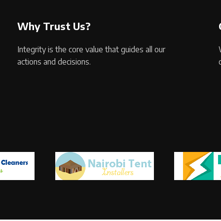
Why Trust Us?
Integrity is the core value that guides all our
actions and decisions.