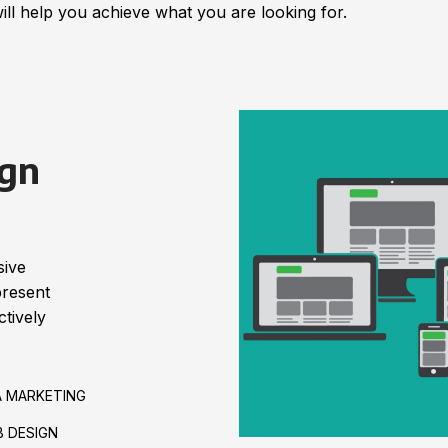
ill help you achieve what you are looking for.
gn
sive
present
tively
A MARKETING
 DESIGN