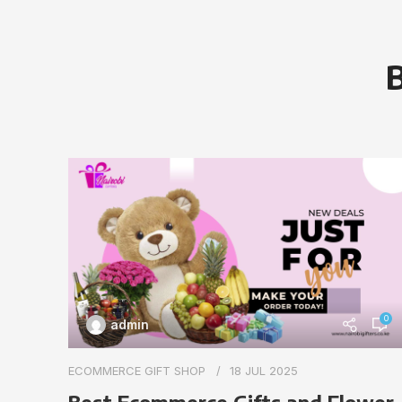
B
0
admin
ECOMMERCE GIFT SHOP
18 JUL 2025