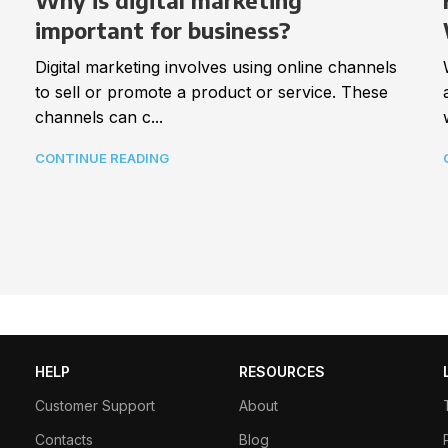
Why is digital marketing
important for business?
Digital marketing involves using online channels
to sell or promote a product or service. These
channels can c...
CONTINUE READING
HELP
RESOURCES
Customer Support
About
Contacts
Blog