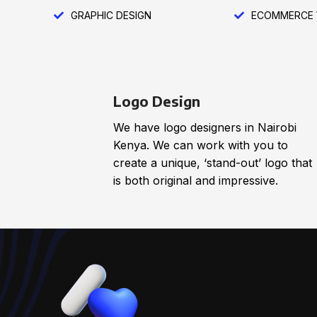
GRAPHIC DESIGN
ECOMMERCE 
Logo Design
We have logo designers in Nairobi
Kenya. We can work with you to
create a unique, ‘stand-out’ logo that
is both original and impressive.