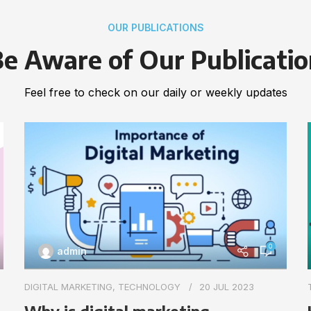
OUR PUBLICATIONS
e Aware of Our Publicati
Feel free to check on our daily or weekly updates
0
admin
DIGITAL MARKETING
,
TECHNOLOGY
20 JUL 2023