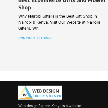
Best Ecommerce Gifts and Flower
Shop
Why Nairobi Gifters is the Best Gift Shop in
Nairobi & Kenya. Visit Our Website at Nairobi
Gifters. Wh...
CONTINUE READING
Web design Experts Kenya is a website