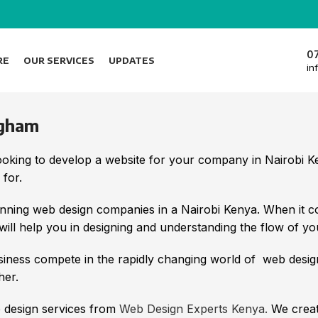
0
RE
OUR SERVICES
UPDATES
in
ngham
looking to develop a website for your company in Nairobi
 for.
ning web design companies in a Nairobi Kenya. When it c
ll help you in designing and understanding the flow of yo
iness compete in the rapidly changing world of web desi
her.
b design services from
Web Design Experts Kenya.
We create