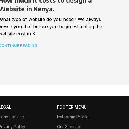
Impo
How much it costs to design a
webs
Website in Kenya.
Best a
What type of website do you need? We always
In tod
advise you that before you begin estimating the
connec
website cost in K...
CONTI
CONTINUE READING
LEGAL
FOOTER MENU
Terms of Use
Instagram Profile
Privacy Policy
Our Sitemap