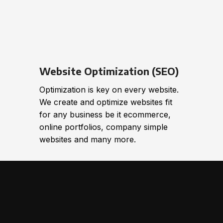
Website Optimization (SEO)
Optimization is key on every website.
We create and optimize websites fit
for any business be it ecommerce,
online portfolios, company simple
websites and many more.