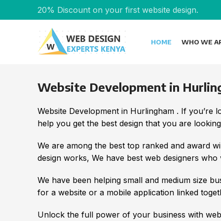
20% Discount on your first website design.
HOME
WHO WE A
Website Development in Hurli
Website Development in Hurlingham . If you’re 
help you get the best design that you are looking
We are among the best top ranked and award win
design works, We have best web designers who wi
We have been helping small and medium size bus
for a website or a mobile application linked toget
Unlock the full power of your business with we