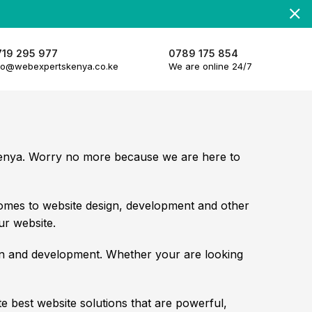
719 295 977
0789 175 854
fo@webexpertskenya.co.ke
We are online 24/7
 Kenya. Worry no more because we are here to
omes to website design, development and other
ur website.
gn and development. Whether your are looking
 best website solutions that are powerful,