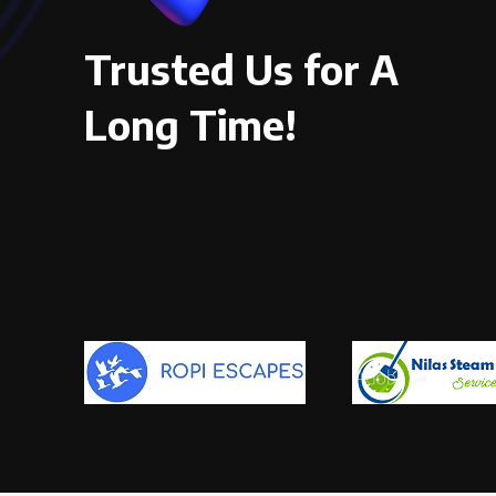
Trusted Us for A
Long Time!