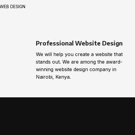
WEB DESIGN
Professional Website Design
We will help you create a website that
stands out. We are among the award-
winning website design company in
Nairobi, Kenya.