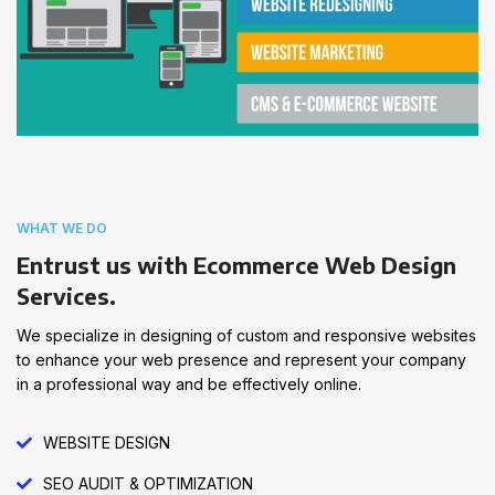
WHAT WE DO
Entrust us with Ecommerce Web Design
Services.
We specialize in designing of custom and responsive websites
to enhance your web presence and represent your company
in a professional way and be effectively online.
WEBSITE DESIGN
SEO AUDIT & OPTIMIZATION