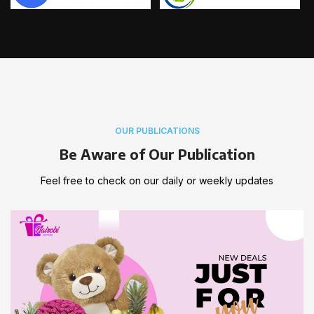
OUR PUBLICATIONS
Be Aware of Our Publication
Feel free to check on our daily or weekly updates