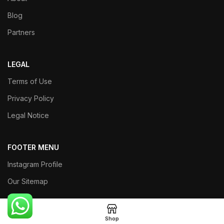
Blog
Partners
LEGAL
Terms of Use
Privacy Policy
Legal Notice
FOOTER MENU
Instagram Profile
Our Sitemap
Returns
Shop