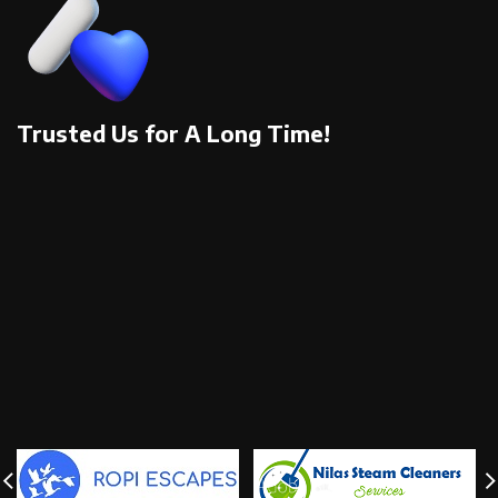
Trusted Us for A Long Time!