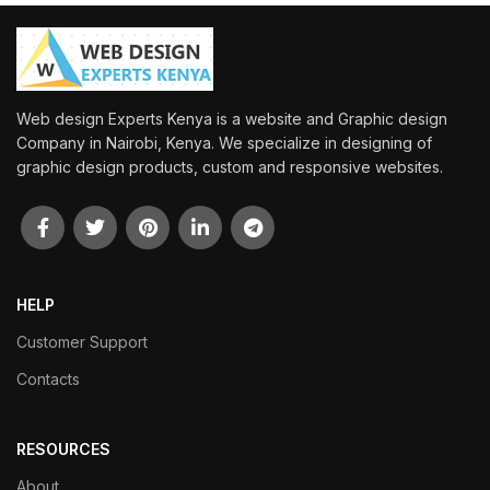
Web design Experts Kenya is a website and Graphic design
Company in Nairobi, Kenya. We specialize in designing of
graphic design products, custom and responsive websites.
HELP
Customer Support
Contacts
RESOURCES
About