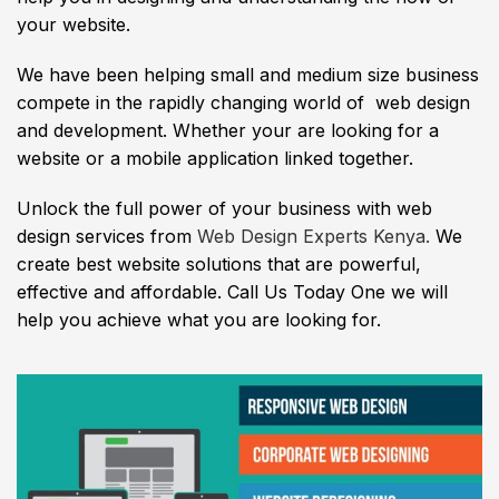
your website.
We have been helping small and medium size business
compete in the rapidly changing world of web design
and development. Whether your are looking for a
website or a mobile application linked together.
Unlock the full power of your business with web
design services from
Web Design Experts Kenya.
We
create best website solutions that are powerful,
effective and affordable. Call Us Today One we will
help you achieve what you are looking for.