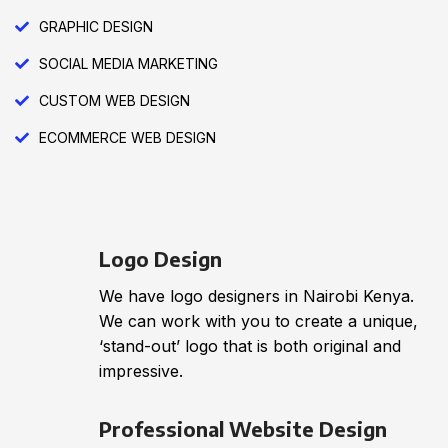
GRAPHIC DESIGN
SOCIAL MEDIA MARKETING
CUSTOM WEB DESIGN
ECOMMERCE WEB DESIGN
Logo Design
We have logo designers in Nairobi Kenya.
We can work with you to create a unique,
‘stand-out’ logo that is both original and
impressive.
Professional Website Design