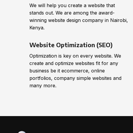
We will help you create a website that
stands out. We are among the award-
winning website design company in Nairobi,
Kenya.
Website Optimization (SEO)
Optimization is key on every website. We
create and optimize websites fit for any
business be it ecommerce, online
portfolios, company simple websites and
many more.