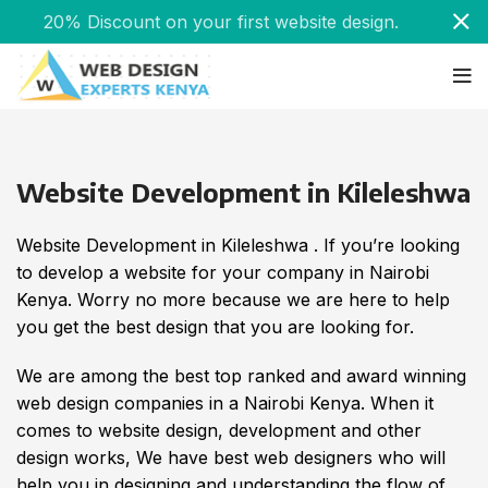
20% Discount on your first website design.
Website Development in Kileleshwa
Website Development in Kileleshwa . If you’re looking
to develop a website for your company in Nairobi
Kenya. Worry no more because we are here to help
you get the best design that you are looking for.
We are among the best top ranked and award winning
web design companies in a Nairobi Kenya. When it
comes to website design, development and other
design works, We have best web designers who will
help you in designing and understanding the flow of