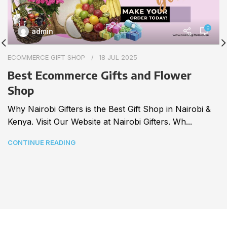
0
admin
ECOMMERCE GIFT SHOP
18 JUL 2025
Best Ecommerce Gifts and Flower
Shop
Why Nairobi Gifters is the Best Gift Shop in Nairobi &
Kenya. Visit Our Website at Nairobi Gifters. Wh...
CONTINUE READING