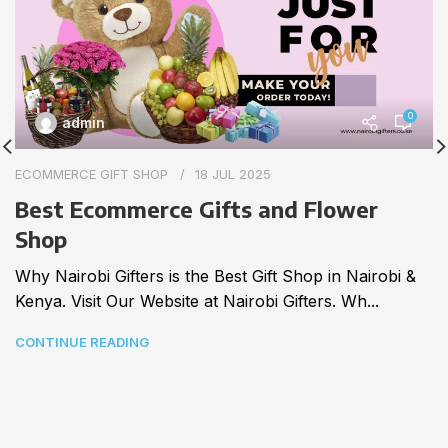
0
admin
ECOMMERCE GIFT SHOP
18 JUL 2025
Best Ecommerce Gifts and Flower
Shop
Why Nairobi Gifters is the Best Gift Shop in Nairobi &
Kenya. Visit Our Website at Nairobi Gifters. Wh...
CONTINUE READING