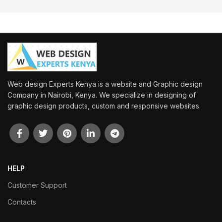
Web design Experts Kenya is a website and Graphic design
Company in Nairobi, Kenya. We specialize in designing of
graphic design products, custom and responsive websites.
HELP
Customer Support
Contacts