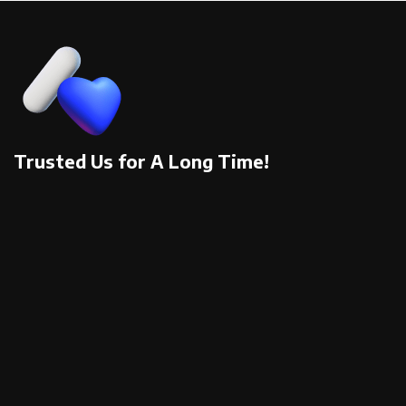
Trusted Us for A Long Time!