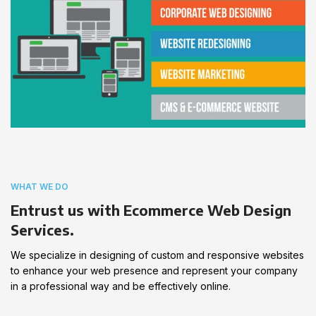
WHAT WE DO
Entrust us with Ecommerce Web Design
Services.
We specialize in designing of custom and responsive websites
to enhance your web presence and represent your company
in a professional way and be effectively online.