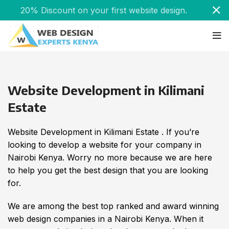
20% Discount on your first website design.
Website Development in Kilimani
Estate
Website Development in Kilimani Estate . If you’re
looking to develop a website for your company in
Nairobi Kenya. Worry no more because we are here
to help you get the best design that you are looking
for.
We are among the best top ranked and award winning
web design companies in a Nairobi Kenya. When it