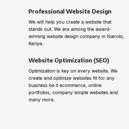
Professional Website Design
We will help you create a website that
stands out. We are among the award-
winning website design company in Nairobi,
Kenya.
Website Optimization (SEO)
Optimization is key on every website. We
create and optimize websites fit for any
business be it ecommerce, online
portfolios, company simple websites and
many more.