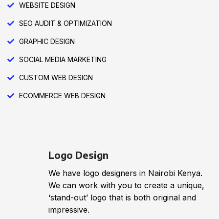
WEBSITE DESIGN
SEO AUDIT & OPTIMIZATION
GRAPHIC DESIGN
SOCIAL MEDIA MARKETING
CUSTOM WEB DESIGN
ECOMMERCE WEB DESIGN
Logo Design
We have logo designers in Nairobi Kenya.
We can work with you to create a unique,
‘stand-out’ logo that is both original and
impressive.