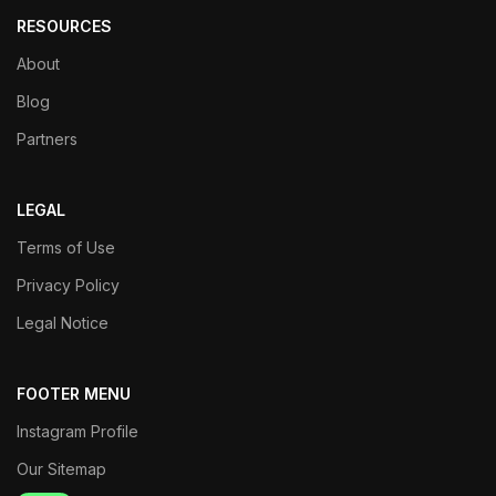
RESOURCES
About
Blog
Partners
LEGAL
Terms of Use
Privacy Policy
Legal Notice
FOOTER MENU
Instagram Profile
Our Sitemap