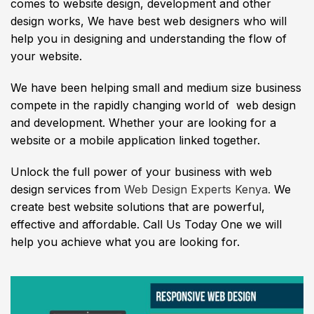
comes to website design, development and other
design works, We have best web designers who will
help you in designing and understanding the flow of
your website.
We have been helping small and medium size business
compete in the rapidly changing world of web design
and development. Whether your are looking for a
website or a mobile application linked together.
Unlock the full power of your business with web
design services from
Web Design Experts Kenya.
We
create best website solutions that are powerful,
effective and affordable. Call Us Today One we will
help you achieve what you are looking for.