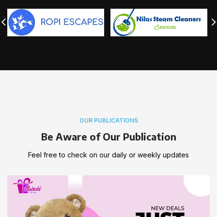
OUR PUBLICATIONS
Be Aware of Our Publication
Feel free to check on our daily or weekly updates